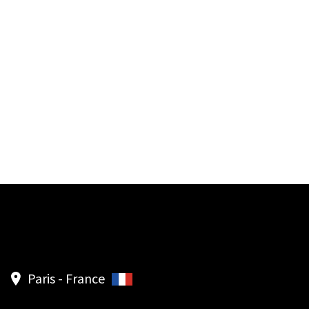
Paris - France