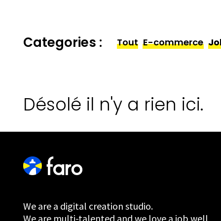
Categories :
Tout
E-commerce
Jo
Désolé il n'y a rien ici.
We are a digital creation studio.
We are multi-talented and we love a job well