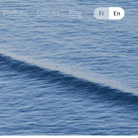
Portfolio
Contact
Blog
Fr
En