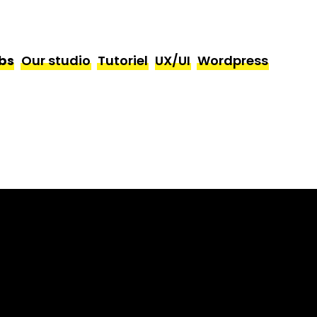
bs
Our studio
Tutoriel
UX/UI
Wordpress